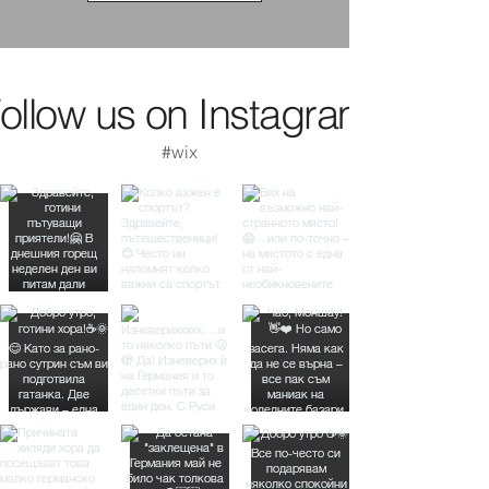
ollow us on Instagram
#wix