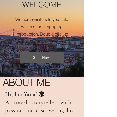
WELCOME
Welcome visitors to your site
with a short, engaging
introduction. Double click to
edit and add your own text.
Start Now
ABOUT ME
Hi, I’m Yana! 🌍

A travel storyteller with a 
passion for discovering both 