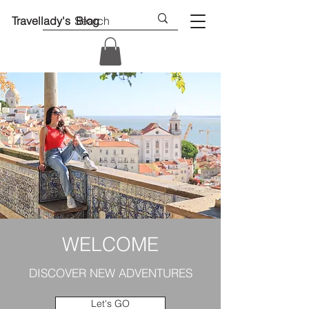
Travellady's Blog
WELCOME
DISCOVER NEW ADVENTURES
Let's GO