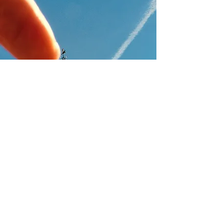
FOLLOW ME