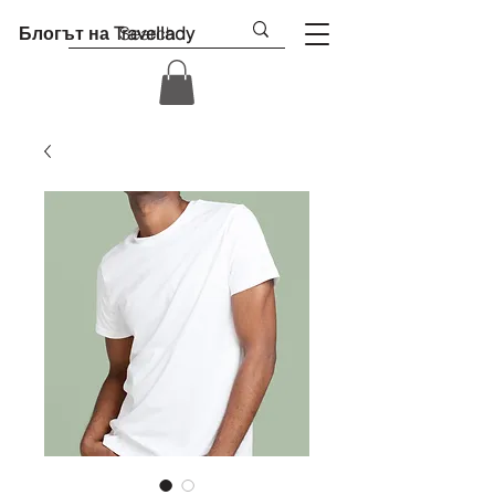
Блогът на Travellady