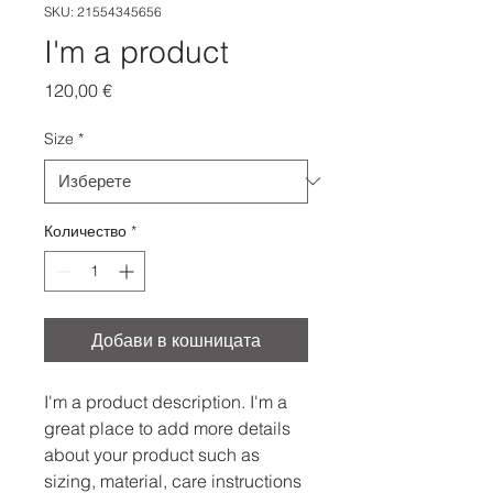
SKU: 21554345656
I'm a product
Цена
120,00 €
Size
*
Количество
*
Добави в кошницата
I'm a product description. I'm a 
great place to add more details 
about your product such as 
sizing, material, care instructions 